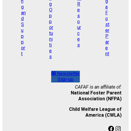
Newsletter
Sign-up
CAFAF is an affiliate of:
National Foster Parent
Association (NFPA)
Child Welfare League of
America (CWLA)
Facebook
Instagram