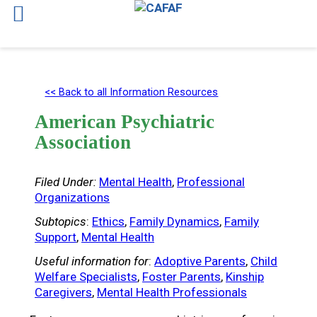
Skip
to
<< Back to all Information Resources
content
American Psychiatric
Association
Filed Under:
Mental Health
, 
Professional
Organizations
Subtopics
:
Ethics
, 
Family Dynamics
, 
Family
Support
, 
Mental Health
Useful information for
:
Adoptive Parents
, 
Child
Welfare Specialists
, 
Foster Parents
, 
Kinship
Caregivers
, 
Mental Health Professionals