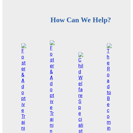
How Can We Help?