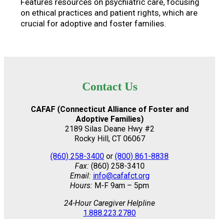
Features resources on psychiatric care, focusing
on ethical practices and patient rights, which are
crucial for adoptive and foster families.
Contact Us
CAFAF (Connecticut Alliance of Foster and
Adoptive Families)
2189 Silas Deane Hwy #2
Rocky Hill, CT 06067
(860) 258-3400
or
(800) 861-8838
Fax:
(860) 258-3410
Email:
info@cafafct.org
Hours:
M-F 9am – 5pm
24-Hour Caregiver Helpline
1.888.223.2780