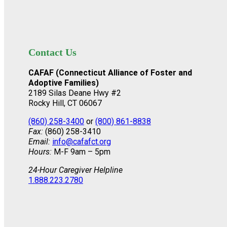
Contact Us
CAFAF (Connecticut Alliance of Foster and
Adoptive Families)
2189 Silas Deane Hwy #2
Rocky Hill, CT 06067
(860) 258-3400
or
(800) 861-8838
Fax:
(860) 258-3410
Email:
info@cafafct.org
Hours:
M-F 9am – 5pm
24-Hour Caregiver Helpline
1.888.223.2780