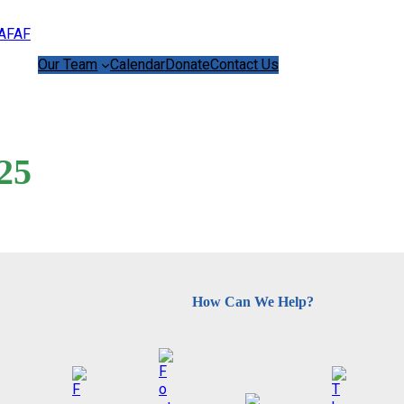
Our Team
Calendar
Donate
Contact Us
25
How Can We Help?