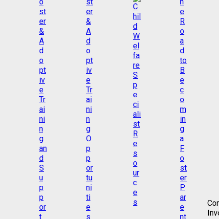
Co
Inv