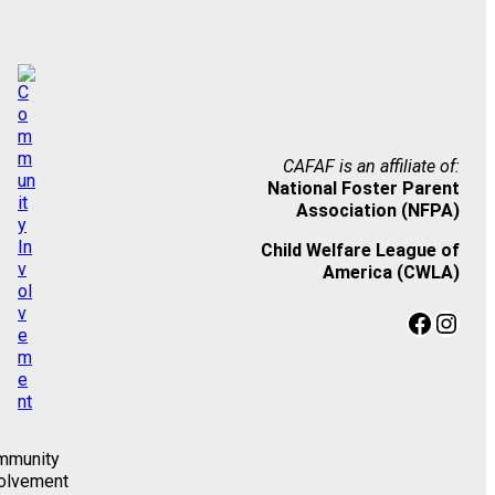
CAFAF is an affiliate of:
National Foster Parent
Association (NFPA)
Child Welfare League of
America (CWLA)
Facebook
Instagram
mmunity
olvement