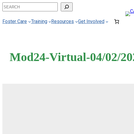
Skip
Search
to
content
Foster Care
Training
Resources
Get Involved
Mod24-Virtual-04/02/20